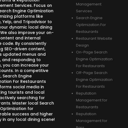
rants & Reputation
Management
ment Services. Focus on
Search Engine Optimization
Services
mizing platforms like
Search Engine
 Yelp, and Tripadvisor to
Optimization For
your dynamic local dining
Restaurants
 We also improve your on-
ontent and internal
Restaurant Website
e code. By consistently
Design
ng SEO-driven content,
On-Page Search
s updated menus and
Engine Optimization
, and responding to
s, you can increase your
For Restaurants
counts. In a competitive
Off-Page Search
, Search Engine
Engine Optimization
zation For Restaurants
forms social media in
For Restaurants
ing tourists and local
Reputation
actively searching for
Management for
rants. Master local Search
Restaurants
 Optimization for
able success and higher
Reputation
ity in any local dining scene!
Management for
Bars