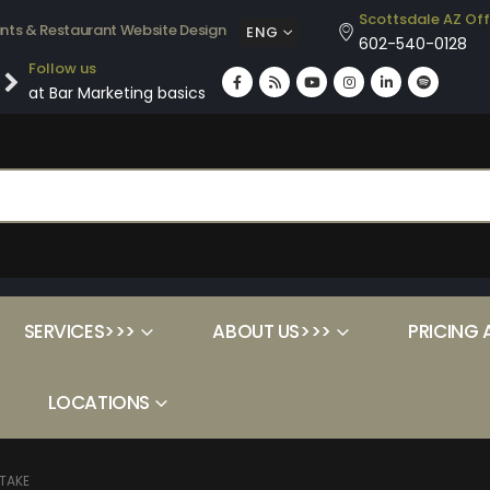
Scottsdale AZ Off
ants & Restaurant Website Design
ENG
602-540-0128
Follow us
at Bar Marketing basics
SERVICES>>>
ABOUT US>>>
PRICING 
LOCATIONS
STAKE