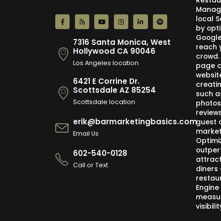
Restau
Manage
local 
by opti
Google,
7316 Santa Monica, West
reach 
Hollywood CA 90046
crowd.
Los Angeles location
page c
websit
6421 E Corrine Dr.
creati
Scottsdale AZ 85254
such a
Scottsdale location
photos
review
erik@barmarketingbasics.com
guest 
market
Email Us
Optimi
outper
602-540-0128
attract
Call or Text
diners 
restau
Engine
measur
visibil