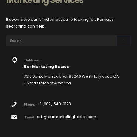
Marketing Services
It seems we can’t find what you’re looking for. Perhaps
searching can help.
Address:
Bar Marketing Basics
7316 Santa Monica Blvd. 90046 West Hollywood CA
United States of America
+1 (602) 540-0128
Phone:
erik@barmarketingbasics.com
Email: