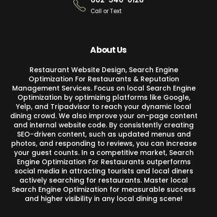
Call or Text
About Us
Restaurant Website Design, Search Engine
Optimization For Restaurants & Reputation
Management Services. Focus on local Search Engine
Optimization by optimizing platforms like Google,
Yelp, and Tripadvisor to reach your dynamic local
dining crowd. We also improve your on-page content
and internal website code. By consistently creating
SEO-driven content, such as updated menus and
photos, and responding to reviews, you can increase
your guest counts. In a competitive market, Search
Engine Optimization For Restaurants outperforms
social media in attracting tourists and local diners
actively searching for restaurants. Master local
Search Engine Optimization for measurable success
and higher visibility in any local dining scene!