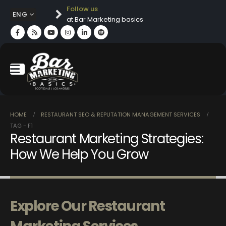
Follow us
ENG
at Bar Marketing basics
HOME
RESTAURANT SEO & REPUTATION MANAGEMENT SERVICES
TAG -
F1
Restaurant Marketing Strategies:
How We Help You Grow
Explore Our Restaurant