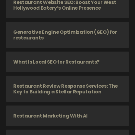
Restaurant Website SEO: Boost Your West
Hollywood Eatery’s Online Presence
Generative Engine Optimization (GEO) for
restaurants
What Is Local SEO for Restaurants?
Restaurant Review Response Services: The
Key to Building a Stellar Reputation
Restaurant Marketing With AI