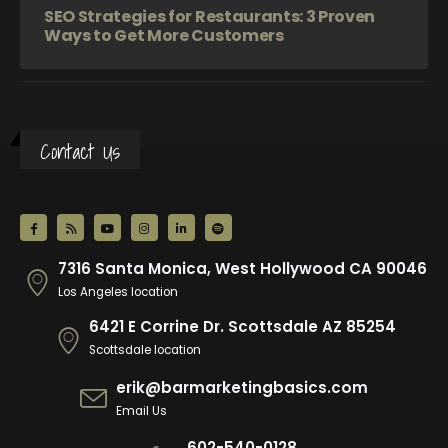
SEO Strategies for Restaurants: 3 Proven
Ways to Get More Customers
Contact Us
7316 Santa Monica, West Hollywood CA 90046
Los Angeles location
6421 E Corrine Dr. Scottsdale AZ 85254
Scottsdale location
erik@barmarketingbasics.com
Email Us
602-540-0128