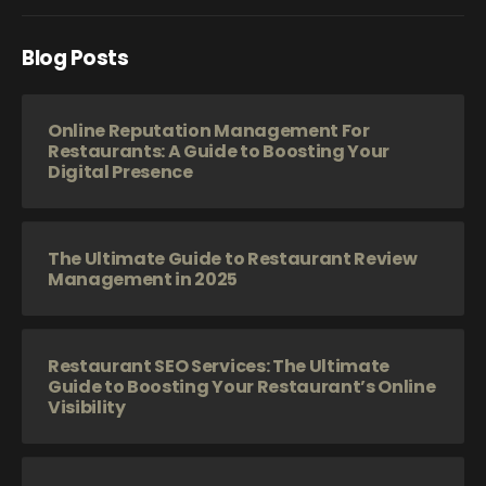
Blog Posts
Online Reputation Management For
Restaurants: A Guide to Boosting Your
Digital Presence
The Ultimate Guide to Restaurant Review
Management in 2025
Restaurant SEO Services: The Ultimate
Guide to Boosting Your Restaurant’s Online
Visibility