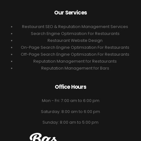
Our Services
Restaurant SEO & Reputation Management Services
Search Engine Optimization For Restaurants
Restaurant Website Design
On-Page Search Engine Optimization For Restaurants
Off-Page Search Engine Optimization For Restaurants
Reputation Management for Restaurants
Reputation Management for Bars
Office Hours
Mon - Fri: 7:00 am to 6:00 pm
Saturday: 8:00 am to 6:00 pm
Sunday: 8:00 am to 5:00 pm