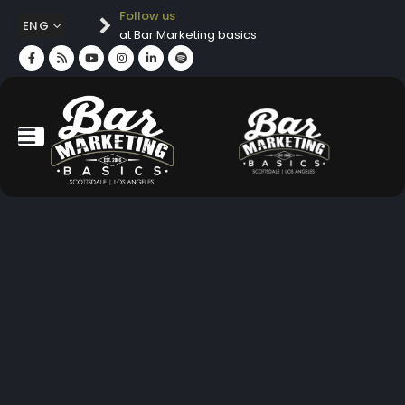
Follow us
ENG
at Bar Marketing basics