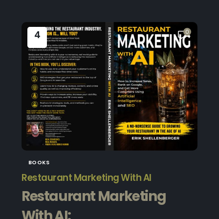
0
4
MAY
BOOKS
Restaurant Marketing With AI
Restaurant Marketing
With AI: