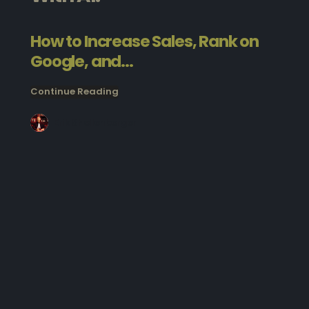
How to Increase Sales, Rank on
Google, and...
Continue Reading
Erik Shellenberger